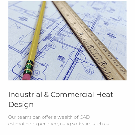
Industrial & Commercial Heat
Design
Our teams can offer a wealth of CAD
estimating experience, using software such as
AutoCAD to create layout drawings for your