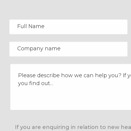
If you are enquiring in relation to new h