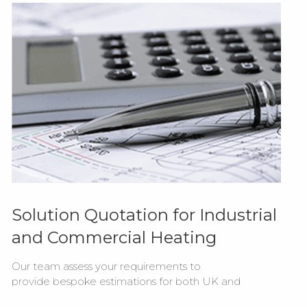
Solution Quotation for Industrial
and Commercial Heating
Our team assess your requirements to
provide bespoke estimations for both UK and
export supply of our Combat commercial