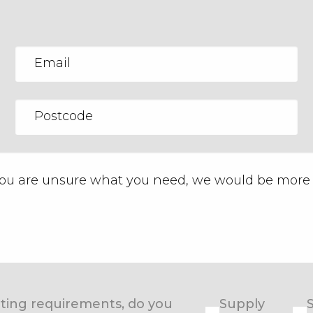
eating requirements, do you
Supply