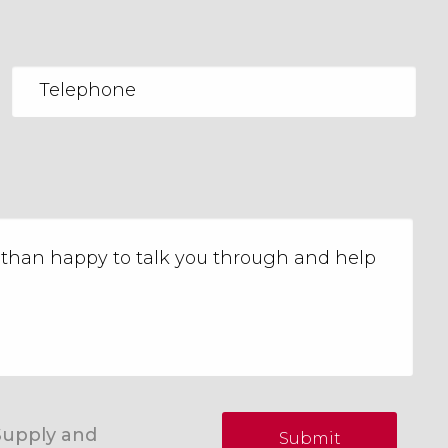
Supply and
Submit