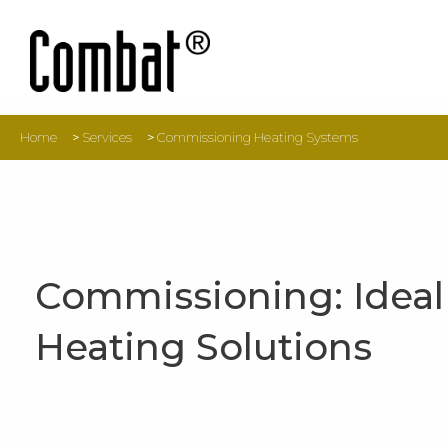
Home
>
Services
>
Commissioning Heating Systems
Commissioning: Ideal
Heating Solutions