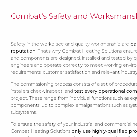
Combat's Safety and Worksmansh
Safety in the workplace and quality workmanship are
pa
reputation
. That’s why Combat Heating Solutions ensures
and components are designed, installed and tested by qu
engineers and operate correctly to meet working envi
requirements, customer satisfaction and relevant industry
The commissioning process consists of a set of procedur
installers check, inspect, and
test every operational co
project. These range from individual functions such as 
components, up to complex amalgamations such as sys
subsystems.
To ensure the safety of your industrial and commercial h
Combat Heating Solutions
only use highly-qualified pro