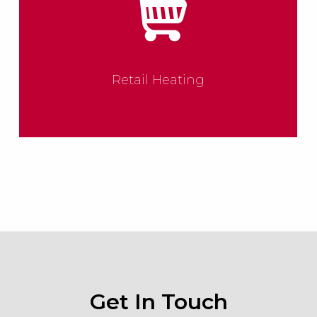
Retail Heating
Get In Touch