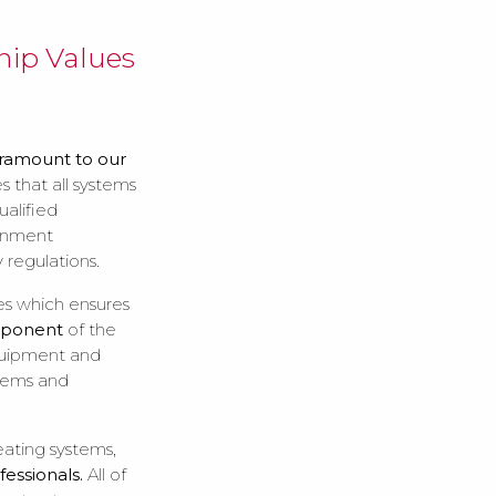
ip Values
ramount to our
 that all systems
alified
ronment
 regulations.
es which ensures
mponent
of the
equipment and
tems and
eating systems,
fessionals.
All of