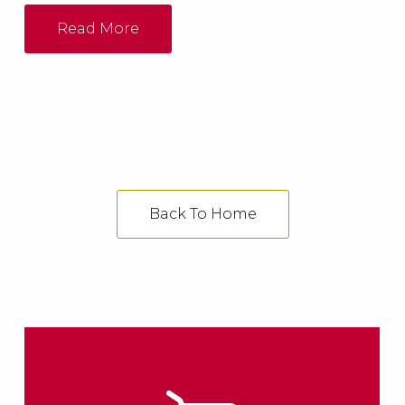
industrial heating system, either as PDF or
DWG files.
Read More
Back To Home