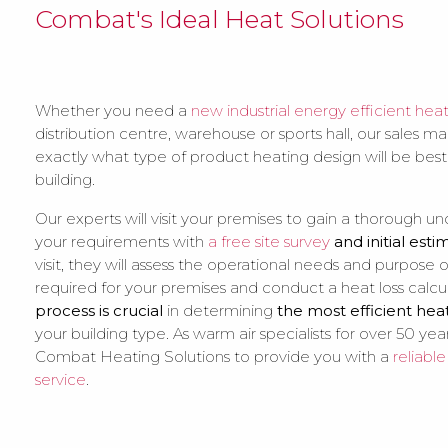
Combat's Ideal Heat Solutions
Whether you need a
new industrial energy efficient hea
distribution centre, warehouse or sports hall, our sales m
exactly what type of product heating design will be best
building.
Our experts will visit your premises to gain a thorough u
your requirements with
a free site survey
and initial esti
visit, they will assess the operational needs and purpose
required for your premises and conduct a heat loss calcu
process is crucial
in determining
the most efficient hea
your building type. As warm air specialists for over 50 year
Combat Heating Solutions to provide you with a
reliabl
service
.