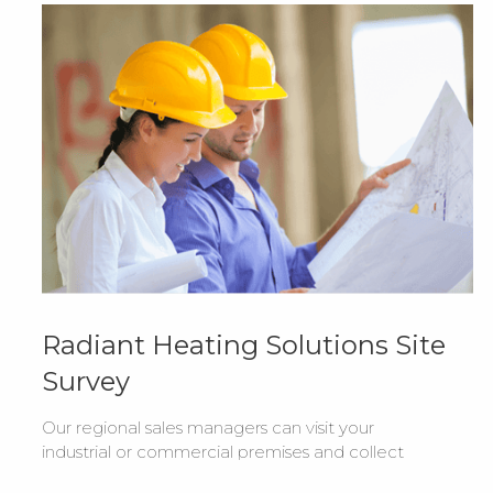
Radiant Heating Solutions Site
Survey
Our regional sales managers can visit your
industrial or commercial premises and collect
all the information required to recommend