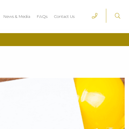
News & Media
FAQs
Contact Us