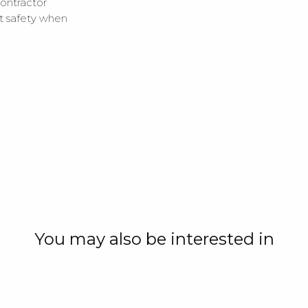
ontractor
ut safety when
You may also be interested in