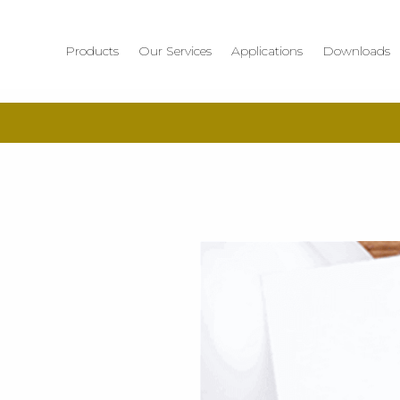
Products
Our Services
Applications
Downloads