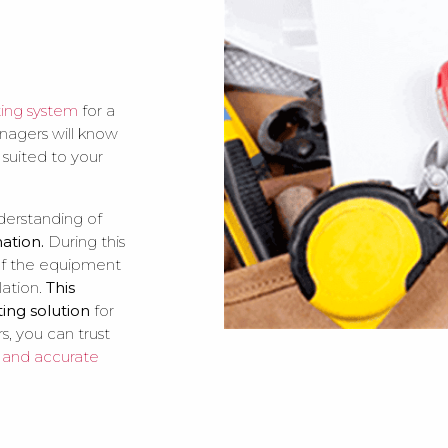
ting system
for a
anagers will know
 suited to your
nderstanding of
mation.
During this
 of the equipment
lation.
This
ting solution
for
s, you can trust
e and accurate