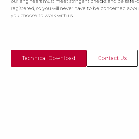
our engineers must meet stringent checks and be safe-c
registered, so you will never have to be concerned abo
you choose to work with us.
Technical Download
Contact Us