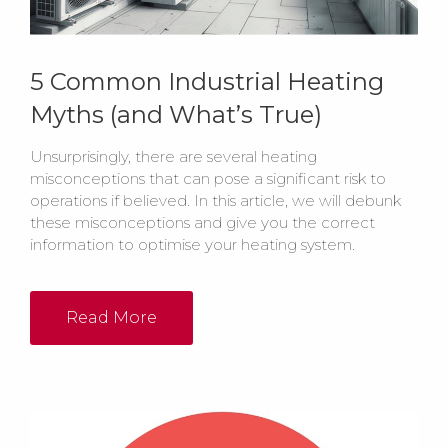
5 Common Industrial Heating
Myths (and What’s True)
Unsurprisingly, there are several heating
misconceptions that can pose a significant risk to
operations if believed. In this article, we will debunk
these misconceptions and give you the correct
information to optimise your heating system.
Read More