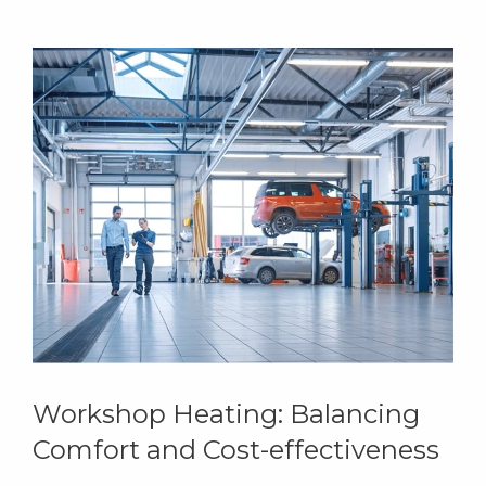
Workshop Heating: Balancing
Comfort and Cost-effectiveness