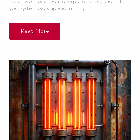
guide, we’ll teach you to respond quickly and get
your system back up and running.
Read More