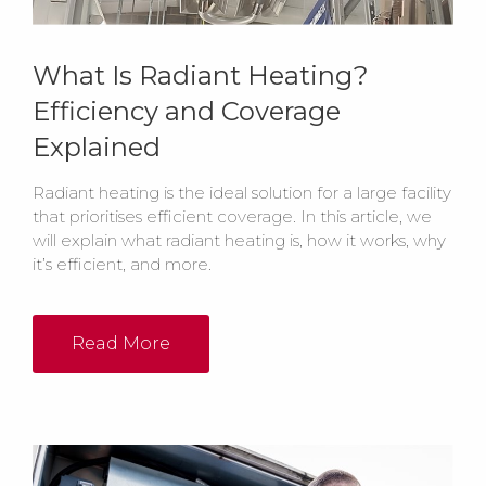
What Is Radiant Heating?
Efficiency and Coverage
Explained
Radiant heating is the ideal solution for a large facility
that prioritises efficient coverage. In this article, we
will explain what radiant heating is, how it works, why
it’s efficient, and more.
Read More