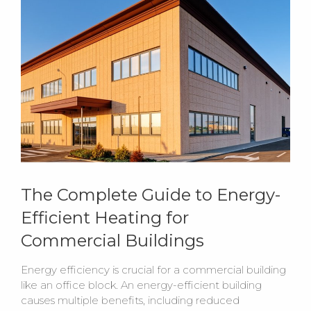
The Complete Guide to Energy-
Efficient Heating for
Commercial Buildings
Energy efficiency is crucial for a commercial building
like an office block. An energy-efficient building
causes multiple benefits, including reduced