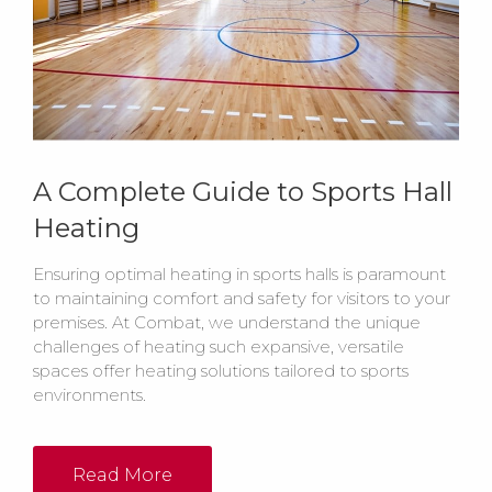
A Complete Guide to Sports Hall
Heating
Ensuring optimal heating in sports halls is paramount
to maintaining comfort and safety for visitors to your
premises. At Combat, we understand the unique
challenges of heating such expansive, versatile
spaces offer heating solutions tailored to sports
environments.
Read More