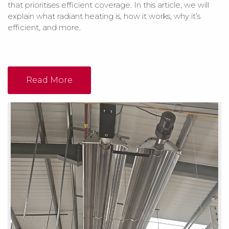
that prioritises efficient coverage. In this article, we will
explain what radiant heating is, how it works, why it’s
efficient, and more.
Read More