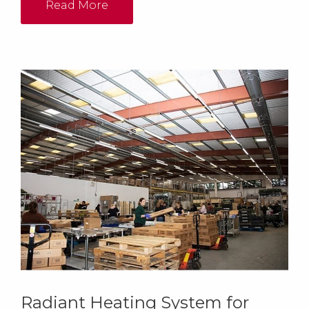
Read More
Radiant Heating System for