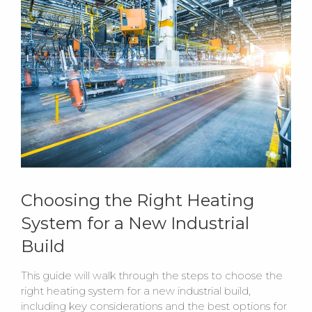
Choosing the Right Heating
System for a New Industrial
Build
This guide will walk through the steps to choose the
right heating system for a new industrial build,
including key considerations and the best options for