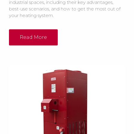
industrial spaces, including their key advantages,
best-use scenarios, and how to get the most out of
your heating system.
Read More