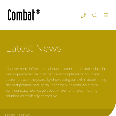
Latest News
Discover more information about the commercial and industrial
heating systems that Combat have completed for countless
customers over the years. By showcasing our skill in determining
the best possible heating solutions for our clients, we aim to
communicate how we go about implementing our heating
solutions as efficiently as possible.
Home
>
News