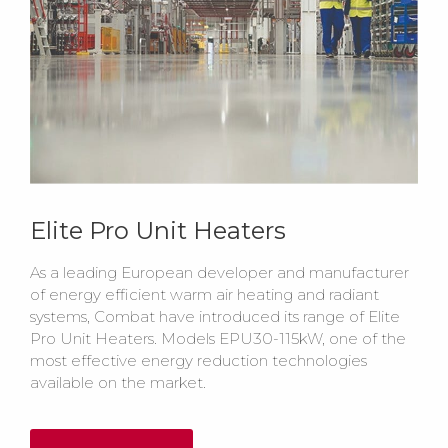
Elite Pro Unit Heaters
As a leading European developer and manufacturer
of energy efficient warm air heating and radiant
systems, Combat have introduced its range of Elite
Pro Unit Heaters. Models EPU30-115kW, one of the
most effective energy reduction technologies
available on the market.