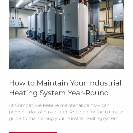
How to Maintain Your Industrial
Heating System Year-Round
At Combat, we believe maintenance now can
prevent a lot of hassle later. Read on for the ultimate
guide to maintaining your industrial heating system.