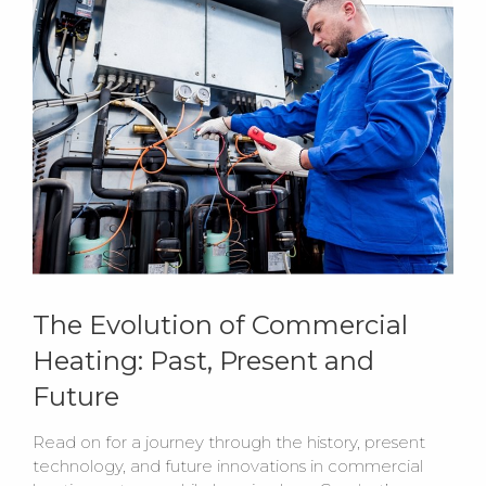
The Evolution of Commercial
Heating: Past, Present and
Future
Read on for a journey through the history, present
technology, and future innovations in commercial