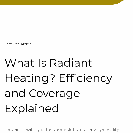
Featured Article
What Is Radiant
Heating? Efficiency
and Coverage
Explained
Radiant heating is the ideal solution for a large facility