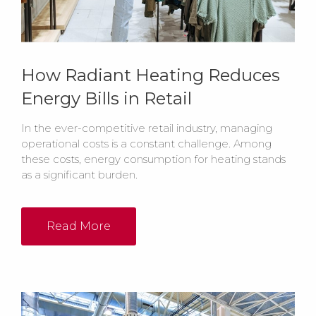
How Radiant Heating Reduces
Energy Bills in Retail
In the ever-competitive retail industry, managing
operational costs is a constant challenge. Among
these costs, energy consumption for heating stands
as a significant burden.
Read More