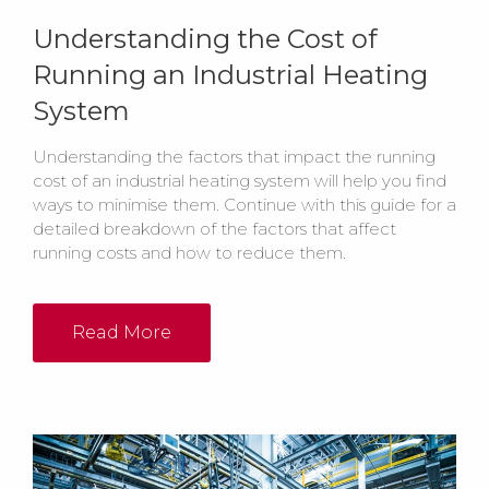
Understanding the Cost of
Running an Industrial Heating
System
Understanding the factors that impact the running
cost of an industrial heating system will help you find
ways to minimise them. Continue with this guide for a
detailed breakdown of the factors that affect
running costs and how to reduce them.
Read More