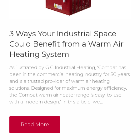
3 Ways Your Industrial Space
Could Benefit from a Warm Air
Heating System
As illustrated by G.C Industrial Heating, ‘Combat has
been in the commercial heating industry for 50 years
and is a trusted provider of warm air heating
solutions. Designed for maximum energy efficiency,
the Combat warm air heater range is easy-to-use
with a modern design.’ In this article, we...
Read More