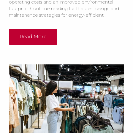
operating costs and an improved environmental
footprint. Continue reading for the best design and
maintenance strategies for energy-efficient...
Read More