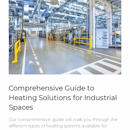
Comprehensive Guide to
Heating Solutions for Industrial
Spaces
Our comprehensive guide will walk you through the
different types of heating systems available for