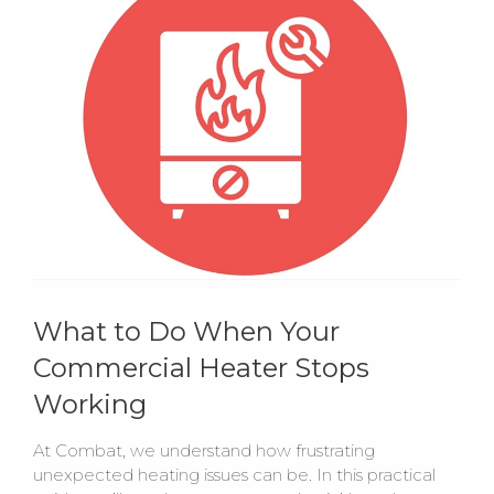
What to Do When Your
Commercial Heater Stops
Working
At Combat, we understand how frustrating
unexpected heating issues can be. In this practical