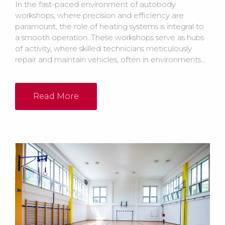
In the fast-paced environment of autobody
workshops, where precision and efficiency are
paramount, the role of heating systems is integral to
a smooth operation. These workshops serve as hubs
of activity, where skilled technicians meticulously
repair and maintain vehicles, often in environments...
Read More