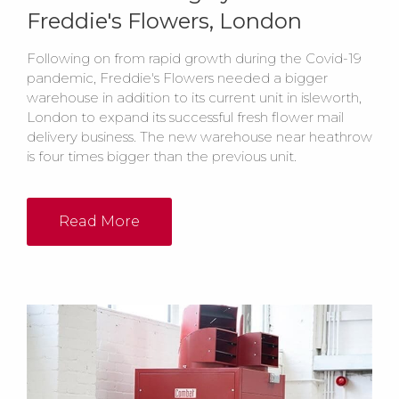
Freddie's Flowers, London
Following on from rapid growth during the Covid-19
pandemic, Freddie's Flowers needed a bigger
warehouse in addition to its current unit in isleworth,
London to expand its successful fresh flower mail
delivery business. The new warehouse near heathrow
is four times bigger than the previous unit.
Read More