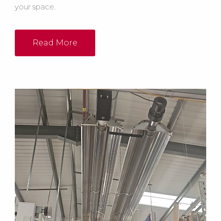
your space.
Read More