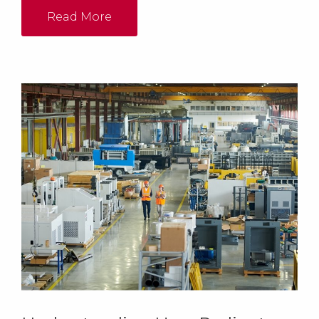
Read More