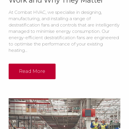
Work and Why They Matter
At Combat HVAC, we specialise in designing,
manufacturing, and installing a range of
destratification fans and controls that are intelligently
managed to minimise energy consumption. Our
energy-efficient destratification fans are engineered
to optimise the performance of your existing
heating...
Read More