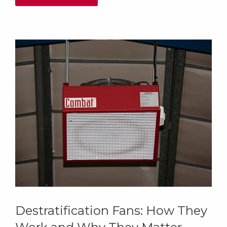
Destratification Fans: How They