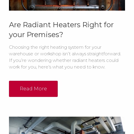
Are Radiant Heaters Right for
your Premises?
Choosing the right heating system for your
warehouse or workshop isn’t always straightforward.
If you’re wondering whether radiant heaters could
work for you, here’s what you need to know.
Read More