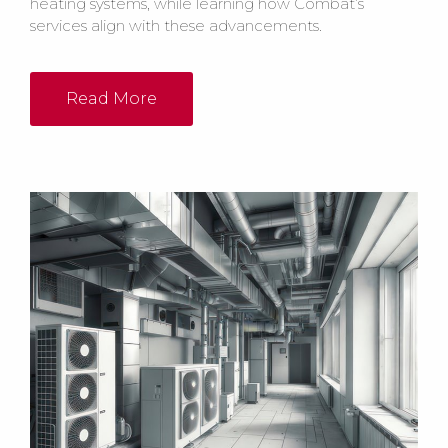
heating systems, while learning how Combat’s
services align with these advancements.
Read More