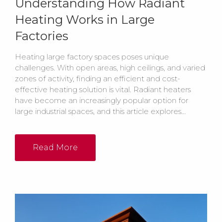
Understanding How Radiant
Heating Works in Large
Factories
Heating large factory spaces poses unique
challenges. With open areas, high ceilings, and varied
zones of activity, finding an efficient and cost-
effective heating solution is vital. Radiant heaters
have become an increasingly popular option for
large industrial spaces, and this article explores...
Read More