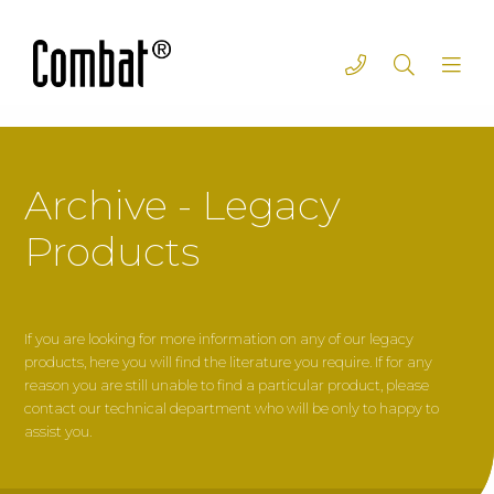
Archive - Legacy
Products
If you are looking for more information on any of our legacy
products, here you will find the literature you require. If for any
reason you are still unable to find a particular product, please
contact our technical department who will be only to happy to
assist you.