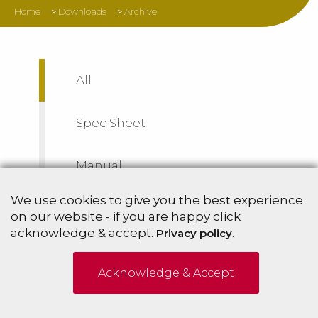
Home
>
Downloads
>
Archive
All
Spec Sheet
Manual
We use cookies to give you the best experience
Archive
on our website - if you are happy click
acknowledge & accept.
.
Privacy policy
Acknowledge & Accept
Sort By